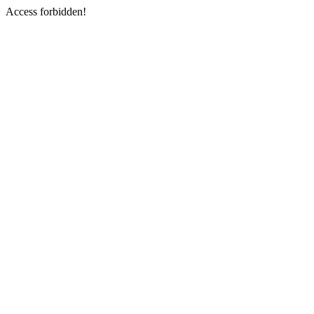
Access forbidden!