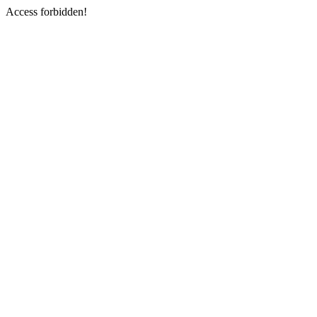
Access forbidden!