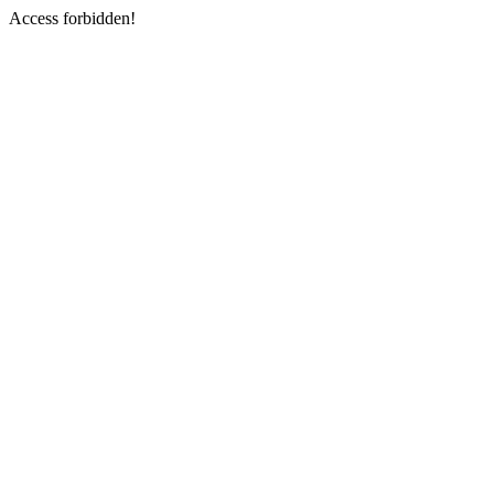
Access forbidden!