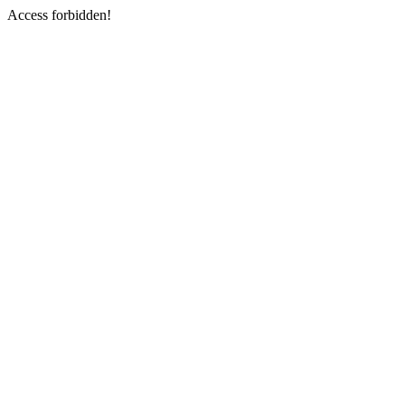
Access forbidden!