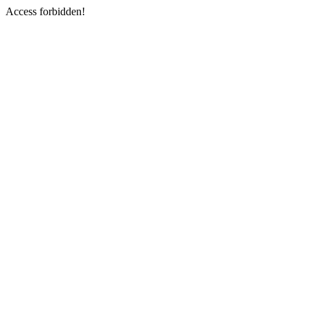
Access forbidden!