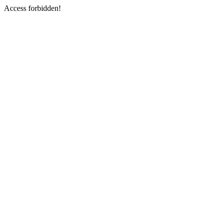
Access forbidden!