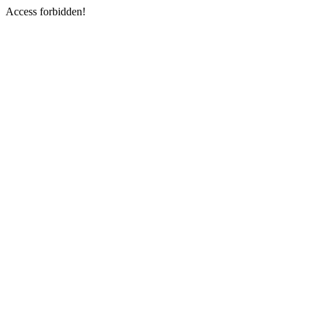
Access forbidden!