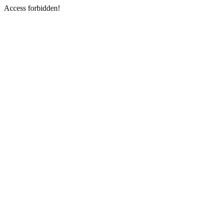
Access forbidden!