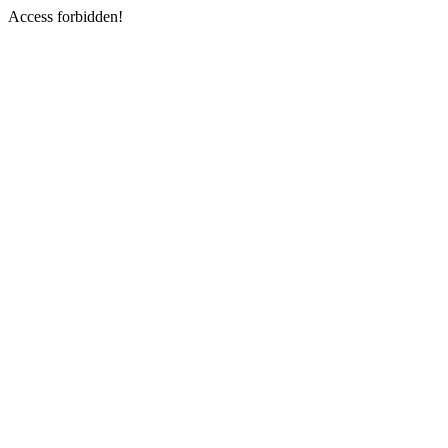
Access forbidden!