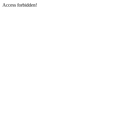
Access forbidden!